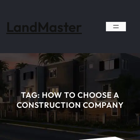
Skip
to
content
LandMaster
TAG:
HOW TO CHOOSE A
CONSTRUCTION COMPANY