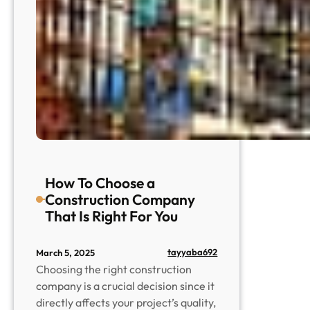
How To Choose a
Construction Company
That Is Right For You
tayyaba692
March 5, 2025
Choosing the right construction
company is a crucial decision since it
directly affects your project’s quality,