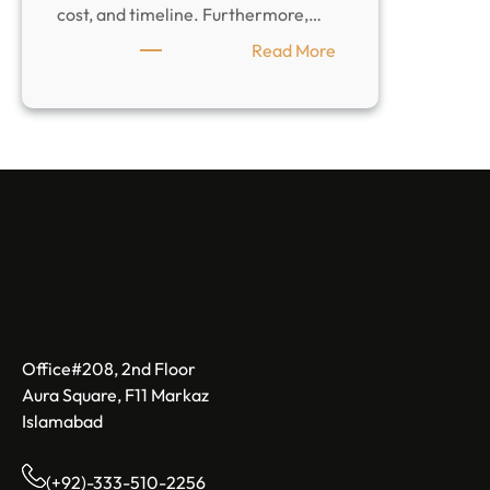
cost, and timeline. Furthermore,…
:
Read More
How
To
Choose
a
Construction
Company
That
Is
LandMaster
Right
For
You
Office#208, 2nd Floor
Aura Square, F11 Markaz
Islamabad
(+92)-333-510-2256