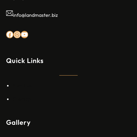
info@landmaster.biz
Rexez Facebook
Instagram
YouTube
Quick Links
About Us
Sitemap
Gallery